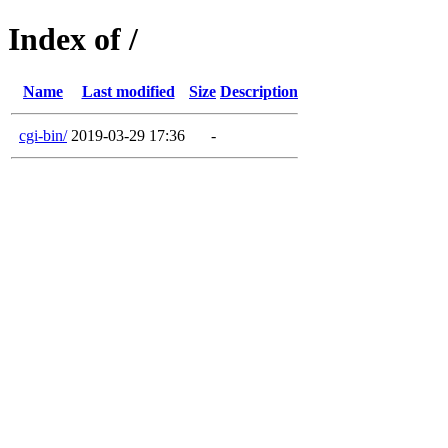
Index of /
Name
Last modified
Size
Description
cgi-bin/
2019-03-29 17:36
-